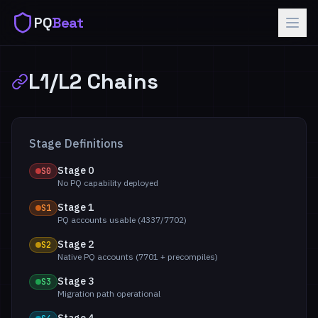
PQ
Beat
L1/L2 Chains
Stage Definitions
Stage 0
S0
No PQ capability deployed
Stage 1
S1
PQ accounts usable (4337/7702)
Stage 2
S2
Native PQ accounts (7701 + precompiles)
Stage 3
S3
Migration path operational