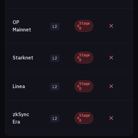
OP
Stage
L2
0
Mainnet
Stage
Starknet
L2
0
Stage
Linea
L2
0
zkSync
Stage
L2
0
Era