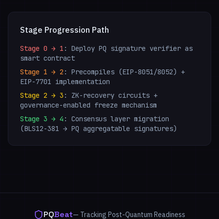
Stage Progression Path
Stage 0 → 1
: Deploy PQ signature verifier as
smart contract
Stage 1 → 2
: Precompiles (EIP-8051/8052) +
EIP-7701 implementation
Stage 2 → 3
: ZK-recovery circuits +
governance-enabled freeze mechanism
Stage 3 → 4
: Consensus layer migration
(BLS12-381 → PQ aggregatable signatures)
PQ
Beat
— Tracking Post-Quantum Readiness