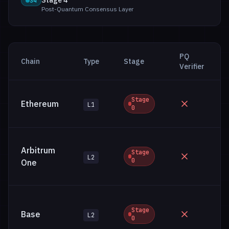
Stage 4
S4
Post-Quantum Consensus Layer
PQ
Chain
Type
Stage
Verifier
Stage
Ethereum
L1
0
Arbitrum
Stage
L2
0
One
Stage
Base
L2
0